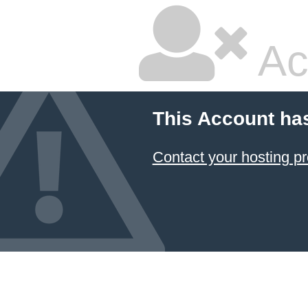
Ac
This Account ha
Contact your hosting pr