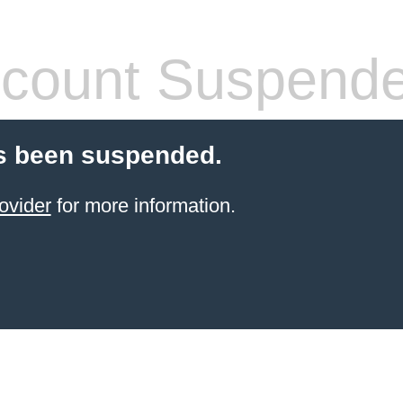
count Suspend
s been suspended.
ovider
for more information.